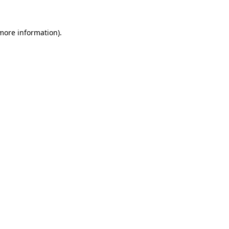
 more information).