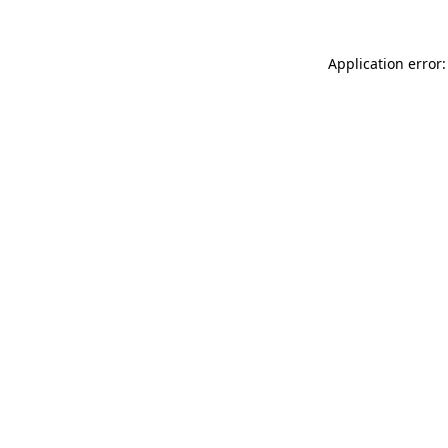
Application error: