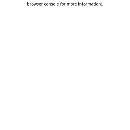
browser console for more information).