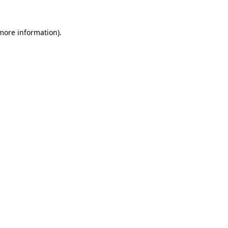
 more information).