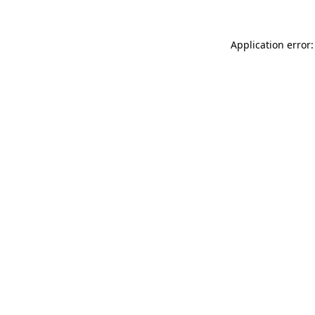
Application error: