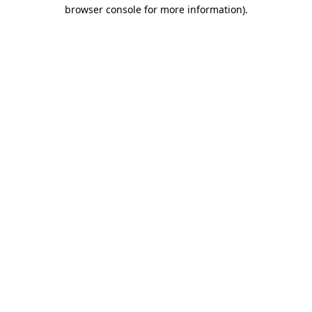
browser console for more information).