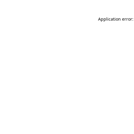
Application error: