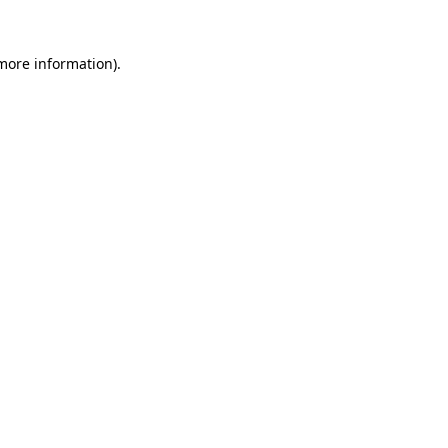
 more information).