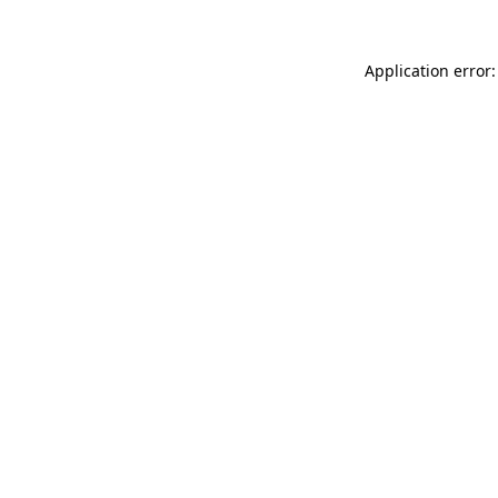
Application error: