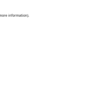
 more information).