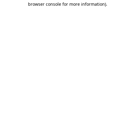
browser console for more information).