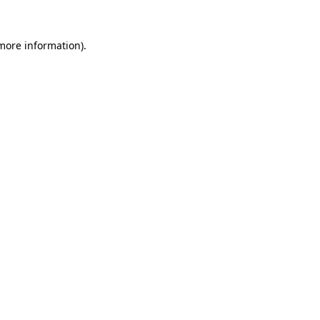
 more information).