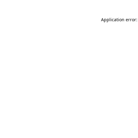
Application error: