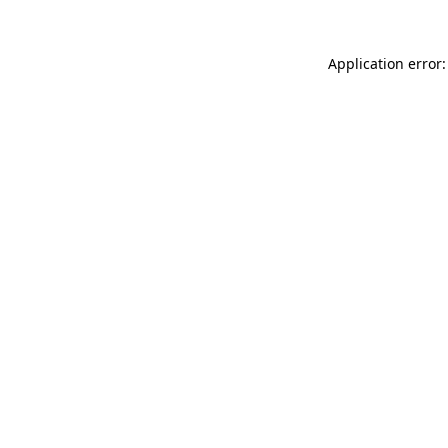
Application error: