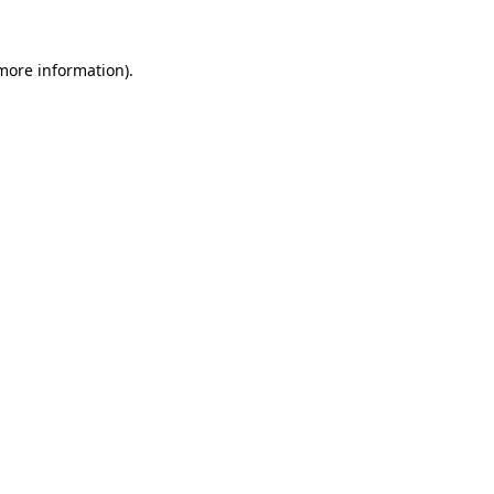
 more information).