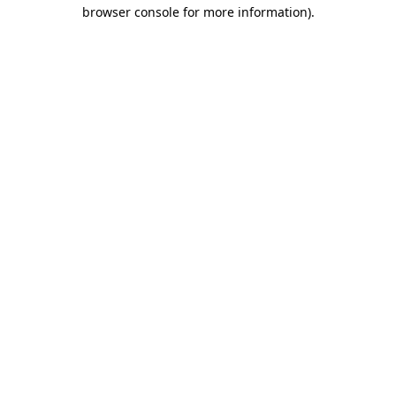
browser console for more information).