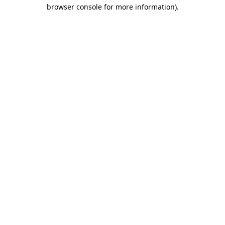
browser console for more information).