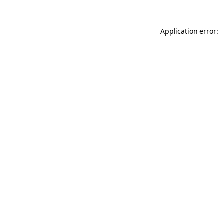
Application error: