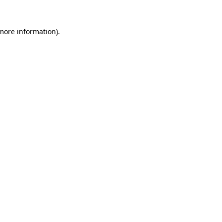
 more information).