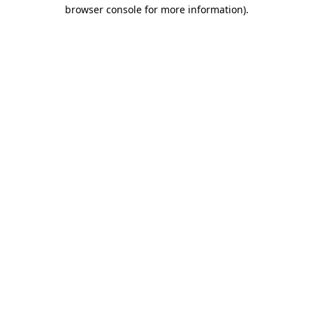
browser console for more information).