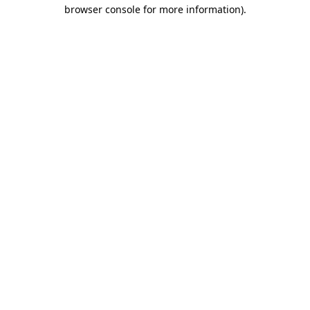
browser console for more information).