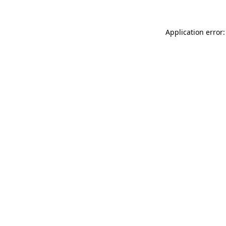
Application error: