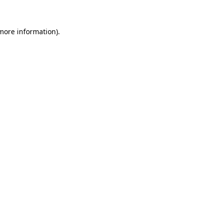
 more information).