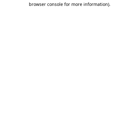
browser console for more information).