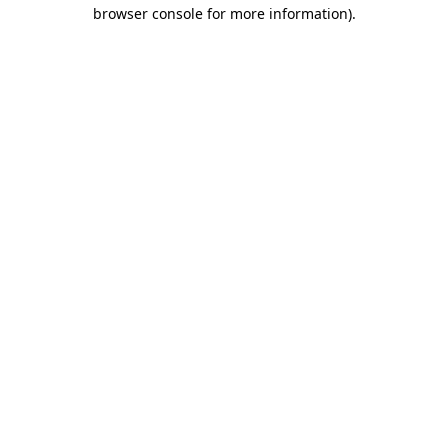
browser console for more information).