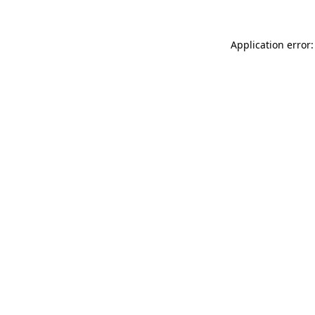
Application error: