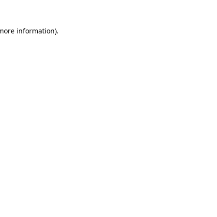
 more information).