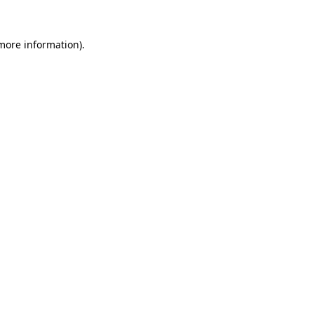
 more information).