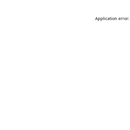
Application error: