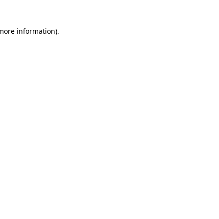
 more information).