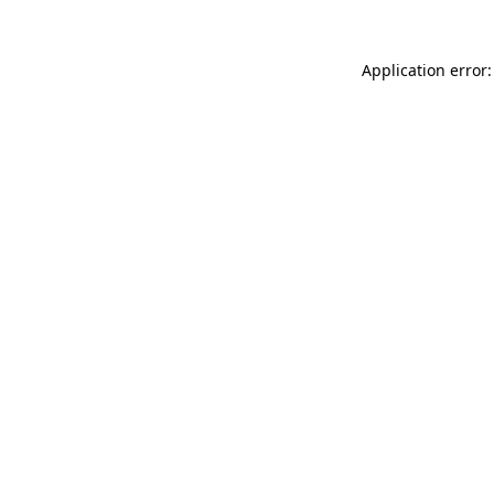
Application error: