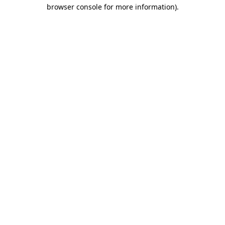
browser console for more information).