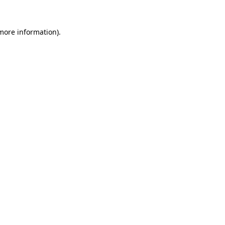
 more information).