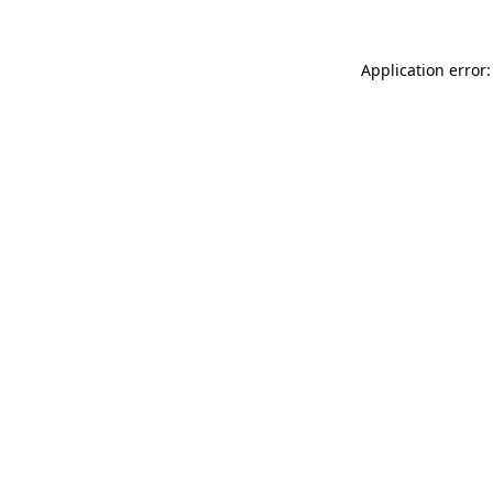
Application error: