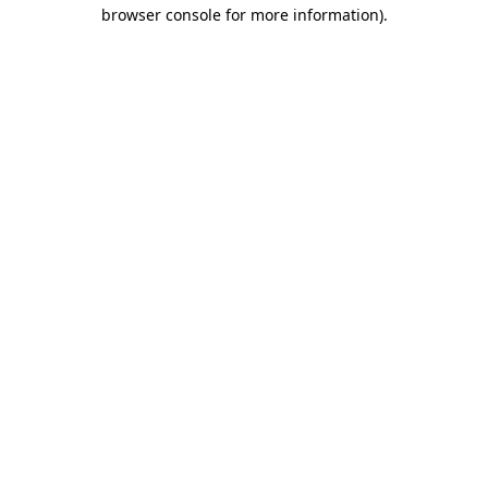
browser console for more information).