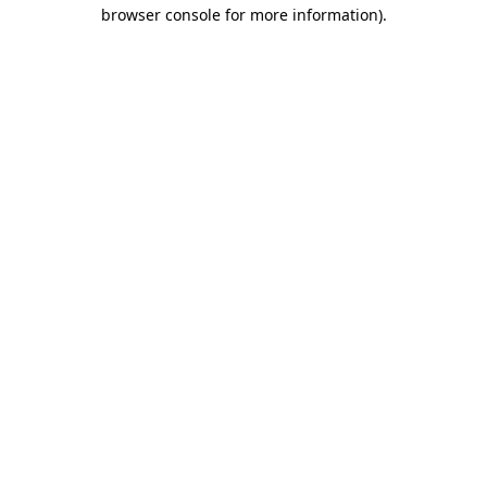
browser console for more information).