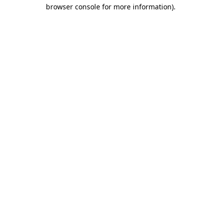
browser console for more information).