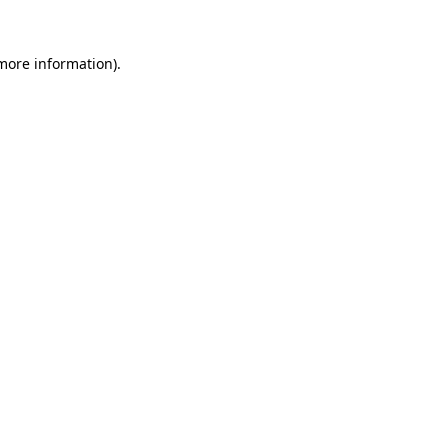
 more information).