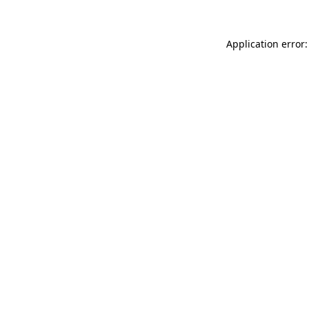
Application error: