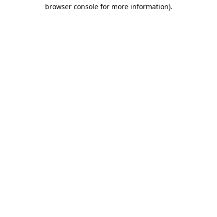
browser console for more information).