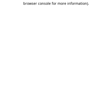
browser console for more information).