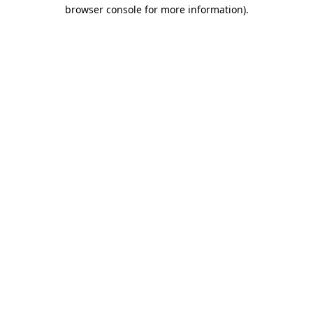
browser console for more information).