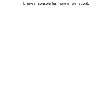
browser console for more information).