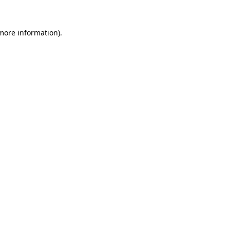
 more information).