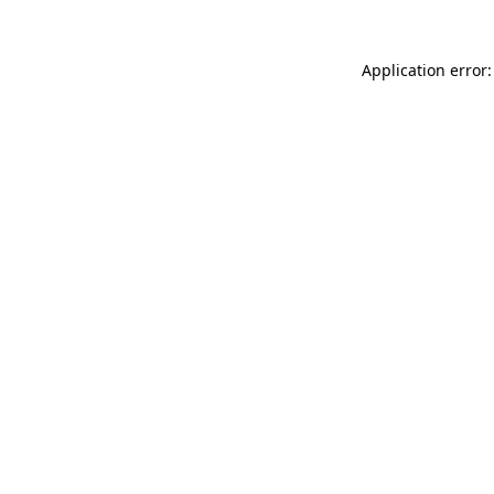
Application error: