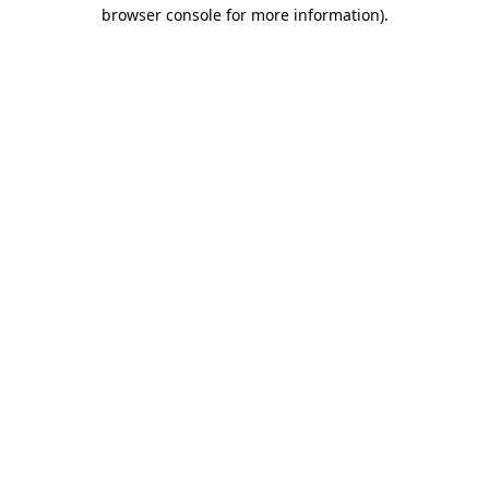
browser console for more information).