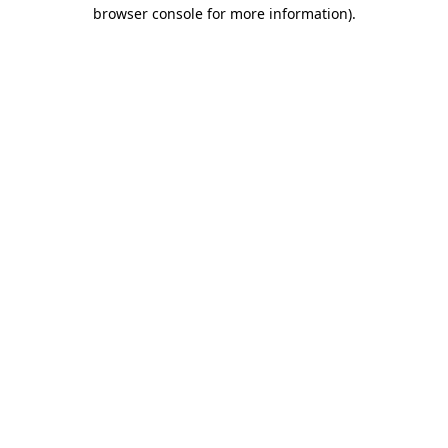
browser console for more information).