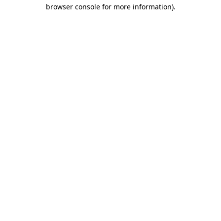
browser console for more information).