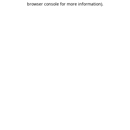
browser console for more information).