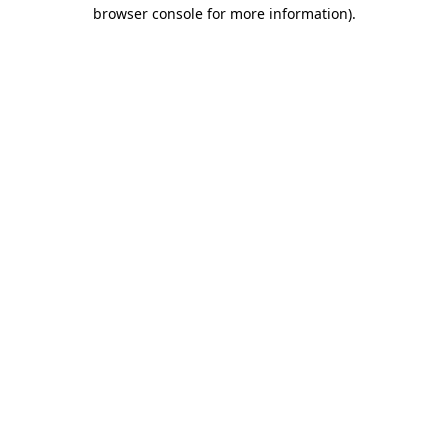
browser console for more information).