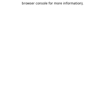
browser console for more information).