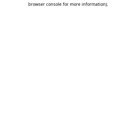
browser console for more information).