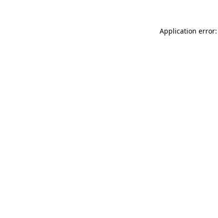
Application error: