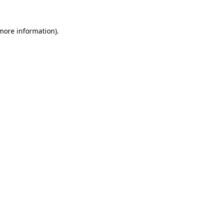
 more information).