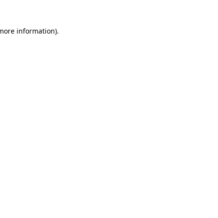
 more information).