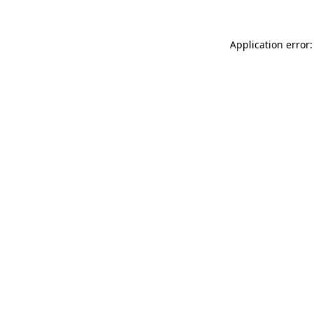
Application error: