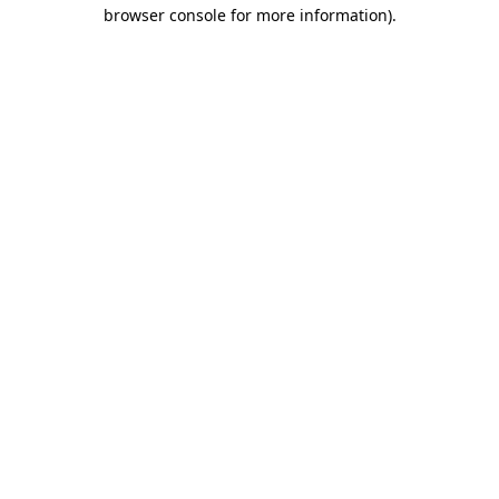
browser console for more information).