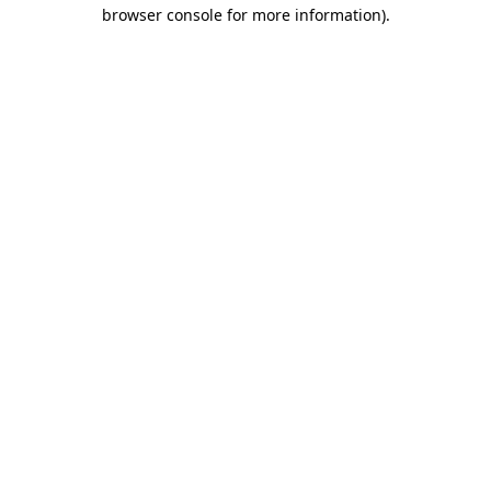
browser console for more information).