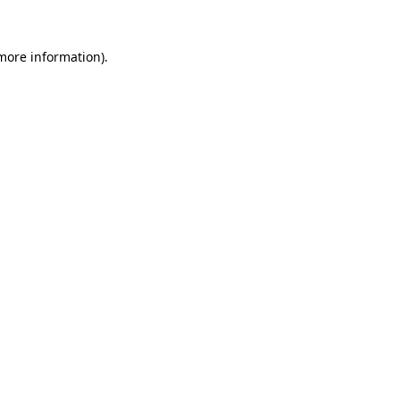
 more information).