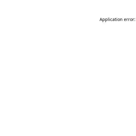
Application error: