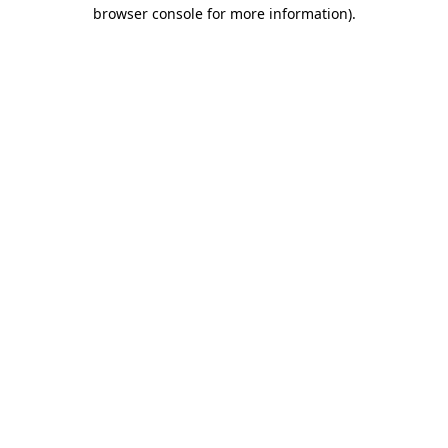
browser console for more information).