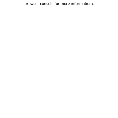
browser console for more information).