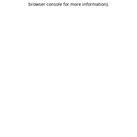
browser console for more information).