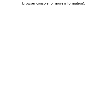
browser console for more information).