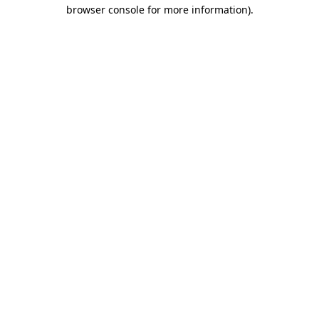
browser console for more information).