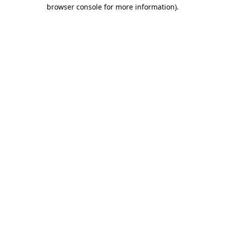
browser console for more information).