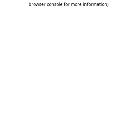
browser console for more information).